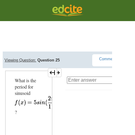
Question Viewer
Comments(
0
)
Viewing Question:
Question 25
L
What is the
period for
sinusoid
?