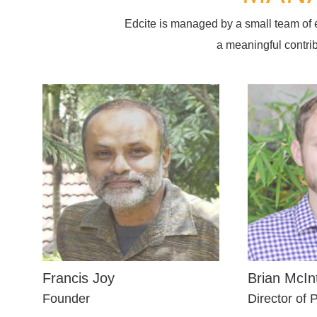
Edcite is managed by a small team of
a meaningful contri
Francis Joy
Brian McIn
Founder
Director of 