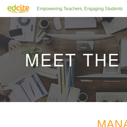
Empowering Teachers, Engaging Students
MEET THE
MAN