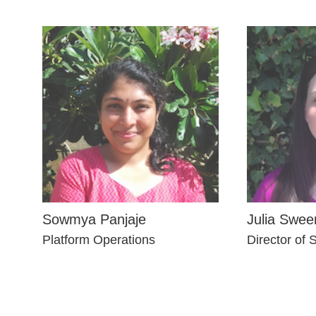
Sowmya Panjaje
Julia Swee
Platform Operations
Director of 