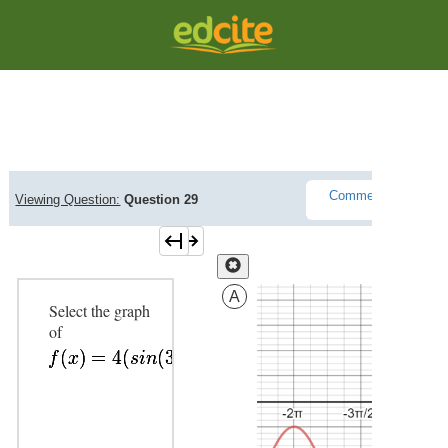
Question Viewer
Comments(
0
)
Viewing Question:
Question 29
L
A
Select the graph
of