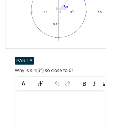
PART A
Why is sin(3°) so close to 0?