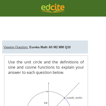
Question Viewer
C
Viewing Question:
Eureka Math AII M2 MM Q10
Use the unit circle and the definitions of
sine and cosine functions to explain your
answer to each question below.