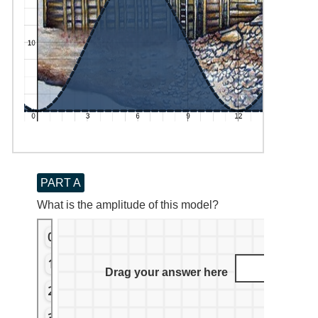
PART A
What is the amplitude of this model?
0
1
Drag your answer here
2
3