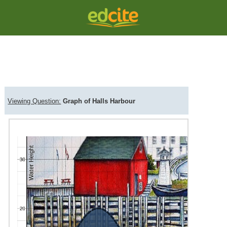
Question Viewer
Comme
Viewing Question:
Graph of Halls Harbour