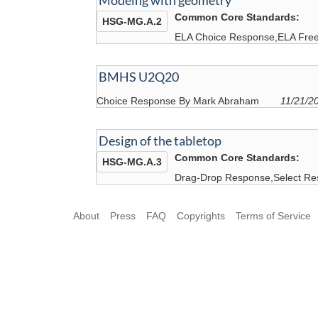
Modelng with geometry
Common Core Standards:
HSG-MG.A.2
ELA Choice Response,ELA Free
BMHS U2Q20
Choice Response By Mark Abraham
11/21/2
Design of the tabletop
Common Core Standards:
HSG-MG.A.3
Drag-Drop Response,Select Re
About
Press
FAQ
Copyrights
Terms of Service