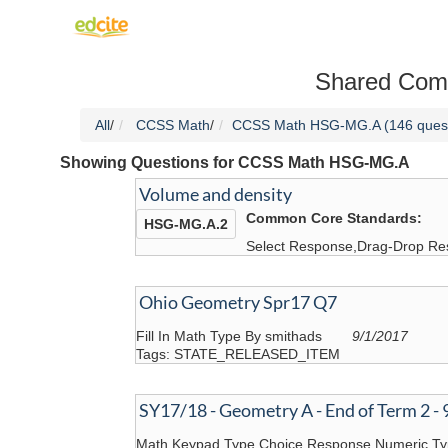
Shared Com
All
/
CCSS Math
/
CCSS Math HSG-MG.A (146 quest
Showing Questions for CCSS Math HSG-MG.A
Volume and density
Common Core Standards:
HSG-MG.A.2
Select Response,Drag-Drop Re
Ohio Geometry Spr17 Q7
Fill In Math Type By smithads
9/1/2017
Tags: STATE_RELEASED_ITEM
SY17/18 - Geometry A - End of Term 2 - 
Math Keypad Type,Choice Response,Numeric T