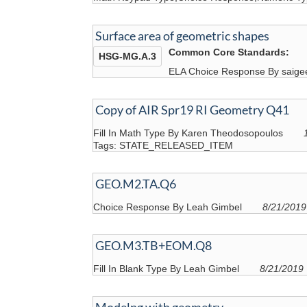
Surface area of geometric shapes
Common Core Standards:
HSG-MG.A.3
ELA Choice Response By saige
Copy of AIR Spr19 RI Geometry Q41
Fill In Math Type By Karen Theodosopoulos
Tags: STATE_RELEASED_ITEM
GEO.M2.TA.Q6
Choice Response By Leah Gimbel
8/21/2019
GEO.M3.TB+EOM.Q8
Fill In Blank Type By Leah Gimbel
8/21/2019