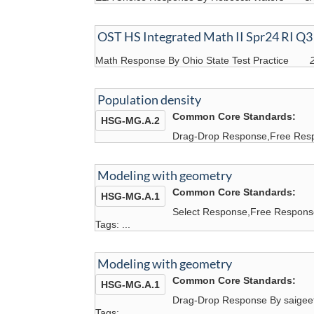
OST HS Integrated Math II Spr24 RI Q3
Math Response By Ohio State Test Practice
Population density
Common Core Standards:
HSG-MG.A.2
Drag-Drop Response,Free Resp
Modeling with geometry
Common Core Standards:
HSG-MG.A.1
Select Response,Free Respons
Tags: ...
Modeling with geometry
Common Core Standards:
HSG-MG.A.1
Drag-Drop Response By saigee
Tags: ...