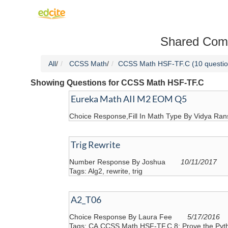
Shared Com
All
/
CCSS Math
/
CCSS Math HSF-TF.C (10 questio
Showing Questions for CCSS Math HSF-TF.C
Eureka Math AII M2 EOM Q5
Choice Response,Fill In Math Type By Vidya Ra
Trig Rewrite
Number Response By Joshua
10/11/2017
Tags: Alg2, rewrite, trig
A2_T06
Choice Response By Laura Fee
5/17/2016
Tags: CA,CCSS Math HSF-TF.C.8: Prove the Pyth