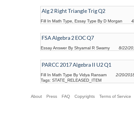
Alg 2 Right Triangle Trig Q2
Fill In Math Type, Essay Type By D Morgan
4
FSA Algebra 2 EOC Q7
Essay Answer By Shyamal R Swamy
8/22/20
PARCC 2017 Algebra II U2 Q1
Fill In Math Type By Vidya Ransam
2/20/201
Tags: STATE_RELEASED_ITEM
About
Press
FAQ
Copyrights
Terms of Service