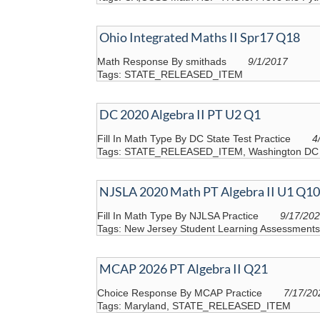
Ohio Integrated Maths II Spr17 Q18
Math Response By smithads
9/1/2017
Tags: STATE_RELEASED_ITEM
DC 2020 Algebra II PT U2 Q1
Fill In Math Type By DC State Test Practice
4
Tags: STATE_RELEASED_ITEM, Washington DC
NJSLA 2020 Math PT Algebra II U1 Q10
Fill In Math Type By NJLSA Practice
9/17/20
Tags: New Jersey Student Learning Assessme
MCAP 2026 PT Algebra II Q21
Choice Response By MCAP Practice
7/17/20
Tags: Maryland, STATE_RELEASED_ITEM