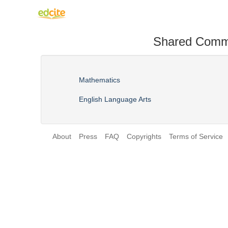
Shared Comm
Mathematics
English Language Arts
About
Press
FAQ
Copyrights
Terms of Service